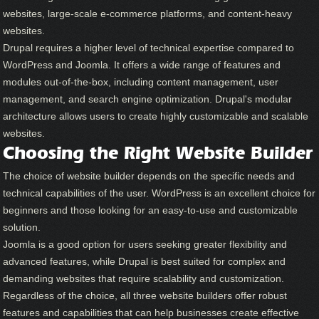
websites, large-scale e-commerce platforms, and content-heavy
websites.
Drupal requires a higher level of technical expertise compared to
WordPress and Joomla. It offers a wide range of features and
modules out-of-the-box, including content management, user
management, and search engine optimization. Drupal's modular
architecture allows users to create highly customizable and scalable
websites.
Choosing the Right Website Builder
The choice of website builder depends on the specific needs and
technical capabilities of the user. WordPress is an excellent choice for
beginners and those looking for an easy-to-use and customizable
solution.
Joomla is a good option for users seeking greater flexibility and
advanced features, while Drupal is best suited for complex and
demanding websites that require scalability and customization.
Regardless of the choice, all three website builders offer robust
features and capabilities that can help businesses create effective