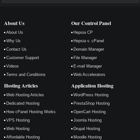
About Us
Our Control Panel
About Us
Hepsia CP
Why Us
Hepsia v. cPanel
Contact Us
Domain Manager
Customer Support
File Manager
Videos
E-mail Manager
Terms and Conditions
Web Accelerators
Hosting Articles
Application Hosting
Web Hosting Articles
WordPress Hosting
Dedicated Hosting
PrestaShop Hosting
How cPanel Hosting Works
OpenCart Hosting
VPS Hosting
Joomla Hosting
Web Hosting
Drupal Hosting
Affordable Hosting
Moodle Hosting