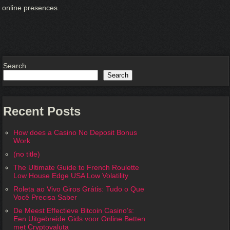
online presences.
Search
Search
Recent Posts
How does a Casino No Deposit Bonus
Work
(no title)
The Ultimate Guide to French Roulette
Low House Edge USA Low Volatility
Roleta ao Vivo Giros Grátis: Tudo o Que
Você Precisa Saber
De Meest Effectieve Bitcoin Casino’s:
Een Uitgebreide Gids voor Online Betten
met Cryptovaluta