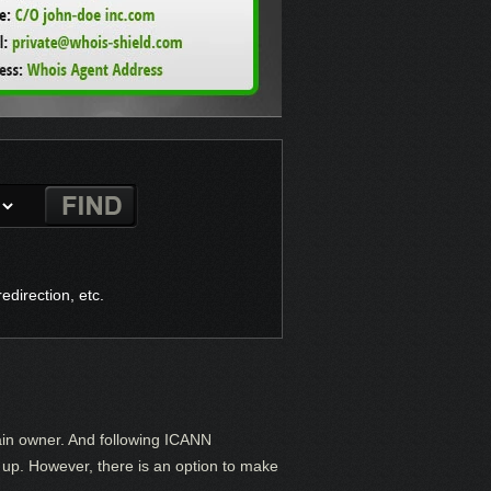
direction, etc.
ain owner. And following ICANN
it up. However, there is an option to make