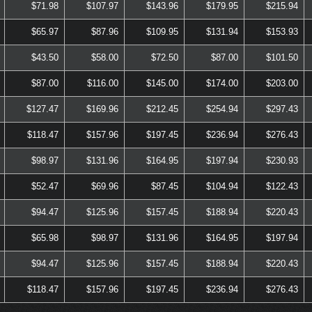
$71.98
$107.97
$143.96
$179.95
$215.94
$65.97
$87.96
$109.95
$131.94
$153.93
$43.50
$58.00
$72.50
$87.00
$101.50
$87.00
$116.00
$145.00
$174.00
$203.00
$127.47
$169.96
$212.45
$254.94
$297.43
$118.47
$157.96
$197.45
$236.94
$276.43
$98.97
$131.96
$164.95
$197.94
$230.93
$52.47
$69.96
$87.45
$104.94
$122.43
$94.47
$125.96
$157.45
$188.94
$220.43
$65.98
$98.97
$131.96
$164.95
$197.94
$94.47
$125.96
$157.45
$188.94
$220.43
$118.47
$157.96
$197.45
$236.94
$276.43