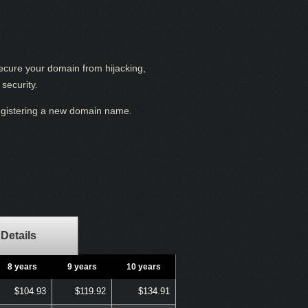
secure your domain from hijacking,
security.
registering a new domain name.
Details
8 years
9 years
10 years
$104.93
$119.92
$134.91