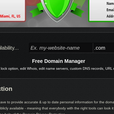
bility...
Free Domain Manager
 lock option, edit Whois, edit name servers, custom DNS records, URL re
ction
ve to provide accurate & up to date personal information for the dom
ublicly available - meaning that everybody with the right tools can look 