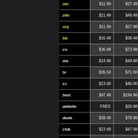
$11.99
$27.48
.net
$21.49
$49.48
.info
$11.99
$27.98
.org
$16.49
$38.48
.biz
$36.99
$73.98
.co
$24.99
$49.98
.me
$35.50
$71.00
.tv
$23.00
$46.00
.cc
$97.49
$194.98
.host
FREE
$26.99
.website
$39.49
$78.98
.deals
$23.99
$47.98
.club