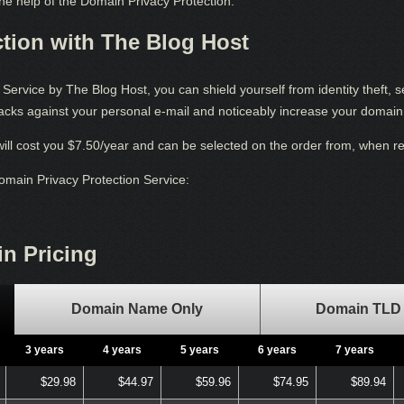
 the help of the Domain Privacy Protection.
tion with The Blog Host
ervice by The Blog Host, you can shield yourself from identity theft, 
ttacks against your personal e-mail and noticeably increase your domain 
ill cost you $7.50/year and can be selected on the order from, when 
Domain Privacy Protection Service:
n Pricing
Domain Name Only
Domain TLD 
3 years
4 years
5 years
6 years
7 years
$29.98
$44.97
$59.96
$74.95
$89.94