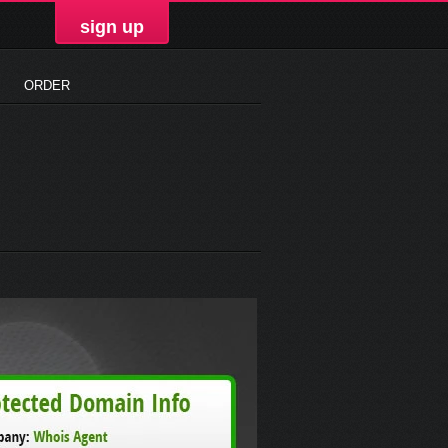
sign up
ORDER