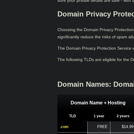
sure your private details are safe - with
Domain Privacy Protec
Choosing the Domain Privacy Protection S
significantly reduce the risks of spam a
The Domain Privacy Protection Service w
The following TLDs are eligible for the 
Domain Names: Domai
Domain Name + Hosting
TLD
1 year
2 years
FREE
$14.99
.com