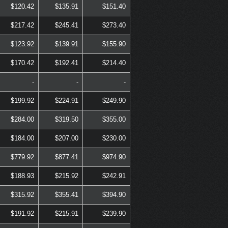
$120.42
$135.91
$151.40
$217.42
$245.41
$273.40
$123.92
$139.91
$155.90
$170.42
$192.41
$214.40
-
-
-
$199.92
$224.91
$249.90
$284.00
$319.50
$355.00
$184.00
$207.00
$230.00
$779.92
$877.41
$974.90
$188.93
$215.92
$242.91
$315.92
$355.41
$394.90
$191.92
$215.91
$239.90