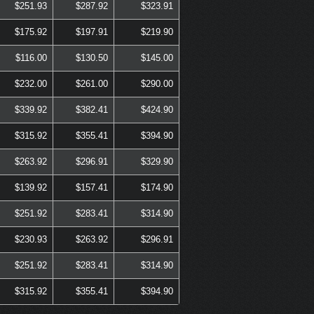
$251.93
$287.92
$323.91
$175.92
$197.91
$219.90
$116.00
$130.50
$145.00
$232.00
$261.00
$290.00
$339.92
$382.41
$424.90
$315.92
$355.41
$394.90
$263.92
$296.91
$329.90
$139.92
$157.41
$174.90
$251.92
$283.41
$314.90
$230.93
$263.92
$296.91
$251.92
$283.41
$314.90
$315.92
$355.41
$394.90