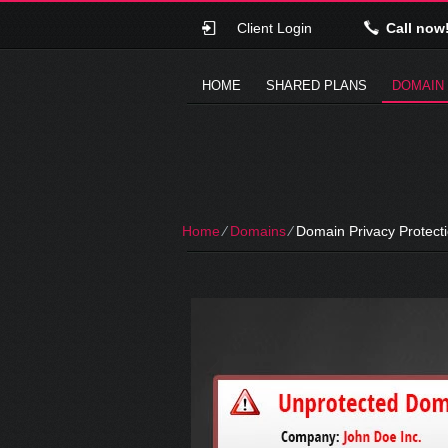
Client Login
Call now
HOME
SHARED PLANS
DOMAIN
Home
⁄
Domains
⁄
Domain Privacy Protect