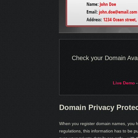
Check your Domain Availa
Live Demo
-
Domain Privacy Prote
When you register domain names, you ha
regulations, this information has to be p