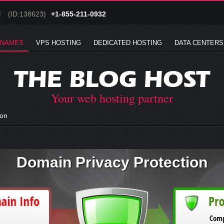
!
(ID:138623)
+1-855-211-0932
 NAMES
VPS HOSTING
DEDICATED HOSTING
DATA CENTERS
THE BLOG HOST
Your web hosting partner
ion
Domain Privacy Protection