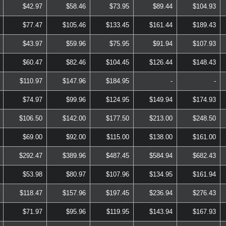
$42.97
$58.46
$73.95
$89.44
$104.93
$77.47
$105.46
$133.45
$161.44
$189.43
$43.97
$59.96
$75.95
$91.94
$107.93
$60.47
$82.46
$104.45
$126.44
$148.43
$110.97
$147.96
$184.95
-
-
$74.97
$99.96
$124.95
$149.94
$174.93
$106.50
$142.00
$177.50
$213.00
$248.50
$69.00
$92.00
$115.00
$138.00
$161.00
$292.47
$389.96
$487.45
$584.94
$682.43
$53.98
$80.97
$107.96
$134.95
$161.94
$118.47
$157.96
$197.45
$236.94
$276.43
$71.97
$95.96
$119.95
$143.94
$167.93