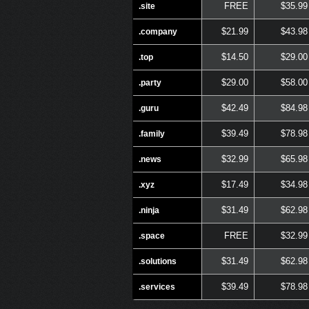
FREE
$35.99
.site
$21.99
$43.98
.company
$14.50
$29.00
.top
$29.00
$58.00
.party
$42.49
$84.98
.guru
$39.49
$78.98
.family
$32.99
$65.98
.news
$17.49
$34.98
.xyz
$31.49
$62.98
.ninja
FREE
$32.99
.space
$31.49
$62.98
.solutions
$39.49
$78.98
.services