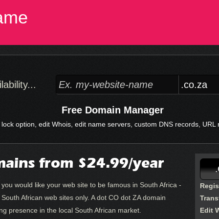
ame
bility...
Free Domain Manager
 lock option, edit Whois, edit name servers, custom DNS records, URL re
ains from $24.99/year
 you would like your web site to be famous in South Africa -
Regis
o South African web sites only. A dot CO dot ZA domain
Trans
rong presence in the local South African market.
Edit 