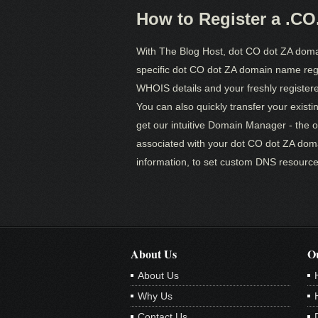
How to Register a .C
With The Blog Host, dot CO dot ZA doma
specific dot CO dot ZA domain name regis
WHOIS details and your freshly registered
You can also quickly transfer your existi
get our intuitive Domain Manager - the 
associated with your dot CO dot ZA dom
information, to set custom DNS resource
About Us
Ou
About Us
Why Us
Contact Us