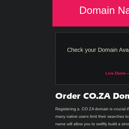
Domain N
Check your Domain Availa
Live Demo
-
Order CO.ZA Dom
Registering a .CO.ZA domain is crucial if
many native users limit their searches t
name will allow you to swiftly build a st