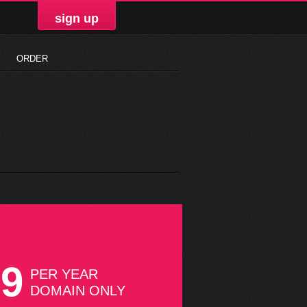
sign up
ORDER
99
PER YEAR
DOMAIN ONLY