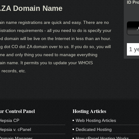
ID Pr
O.ZA Domain Name
in name registrations are quick and easy. There are no
tration requirements - all you need to do is specify your
 domain will be live on the Internet in less than an hour.
ng dot CO dot ZA domain over to us. If you do so, you will
1 y
one and only thing you need to manage everything
ain name. It permits you to update your WHOIS
 records, etc.
r Control Panel
Hosting Articles
Hepsia CP
Web Hosting Articles
Hepsia v. cPanel
Dedicated Hosting
Domain Manager
How cPanel Hosting Works