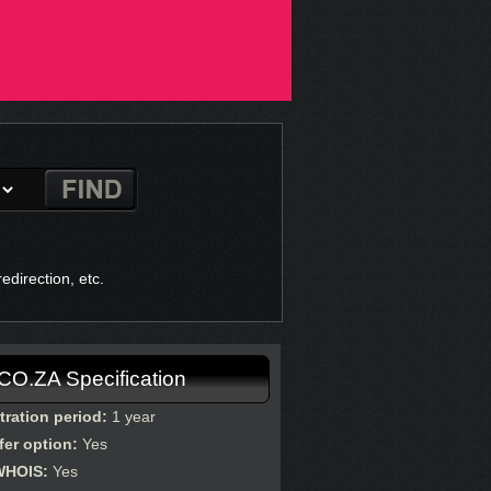
direction, etc.
.CO.ZA Specification
tration period:
1 year
fer option:
Yes
WHOIS:
Yes