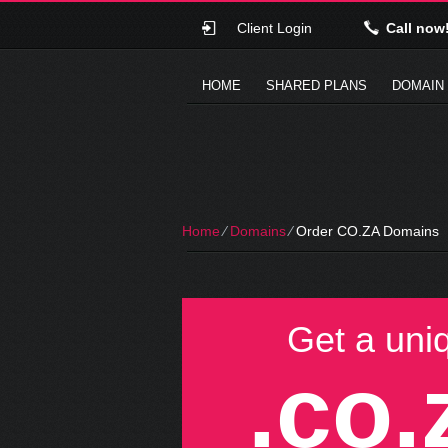
Client Login
Call now
HOME
SHARED PLANS
DOMAIN
Home
⁄
Domains
⁄
Order CO.ZA Domains
Get a uni
.co.