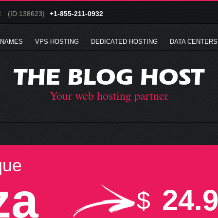
!
(ID:138623)
+1-855-211-0932
 NAMES
VPS HOSTING
DEDICATED HOSTING
DATA CENTERS
THE BLOG HOST
Your web hosting partner
que
za
24.
$