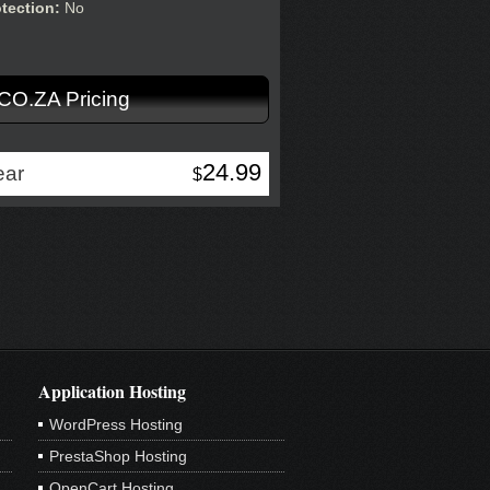
otection:
No
.CO.ZA Pricing
24.99
ear
$
Application Hosting
WordPress Hosting
PrestaShop Hosting
OpenCart Hosting