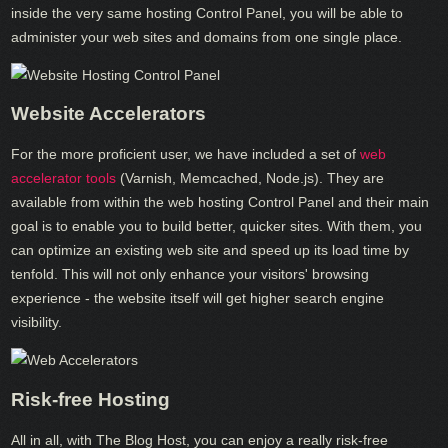
inside the very same hosting Control Panel, you will be able to
administer your web sites and domains from one single place.
Website Accelerators
For the more proficient user, we have included a set of
web
accelerator tools
(Varnish, Memcached, Node.js). They are
available from within the web hosting Control Panel and their main
goal is to enable you to build better, quicker sites. With them, you
can optimize an existing web site and speed up its load time by
tenfold. This will not only enhance your visitors' browsing
experience - the website itself will get higher search engine
visibility.
Risk-free Hosting
All in all, with The Blog Host, you can enjoy a really risk-free