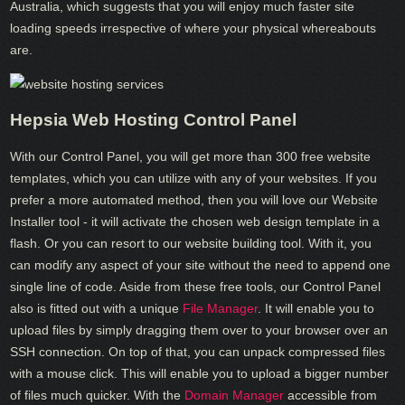
Australia, which suggests that you will enjoy much faster site
loading speeds irrespective of where your physical whereabouts
are.
Hepsia Web Hosting Control Panel
With our Control Panel, you will get more than 300 free website
templates, which you can utilize with any of your websites. If you
prefer a more automated method, then you will love our Website
Installer tool - it will activate the chosen web design template in a
flash. Or you can resort to our website building tool. With it, you
can modify any aspect of your site without the need to append one
single line of code. Aside from these free tools, our Control Panel
also is fitted out with a unique
File Manager
. It will enable you to
upload files by simply dragging them over to your browser over an
SSH connection. On top of that, you can unpack compressed files
with a mouse click. This will enable you to upload a bigger number
of files much quicker. With the
Domain Manager
accessible from