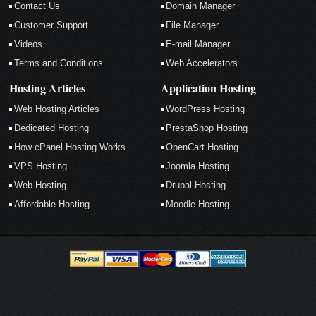
Contact Us
Domain Manager
Customer Support
File Manager
Videos
E-mail Manager
Terms and Conditions
Web Accelerators
Hosting Articles
Application Hosting
Web Hosting Articles
WordPress Hosting
Dedicated Hosting
PrestaShop Hosting
How cPanel Hosting Works
OpenCart Hosting
VPS Hosting
Joomla Hosting
Web Hosting
Drupal Hosting
Affordable Hosting
Moodle Hosting