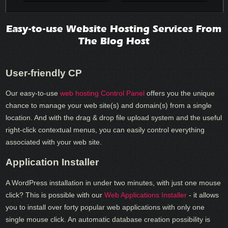
Easy-to-use Website Hosting Services From
The Blog Host
User-friendly CP
Our easy-to-use
web hosting Control Panel
offers you the unique
chance to manage your web site(s) and domain(s) from a single
location. And with the drag & drop file upload system and the useful
right-click contextual menus, you can easily control everything
associated with your web site.
Application Installer
A WordPress installation in under two minutes, with just one mouse
click? This is possible with our
Web Applications Installer
- it allows
you to install over forty popular web applications with only one
single mouse click. An automatic database creation possibility is