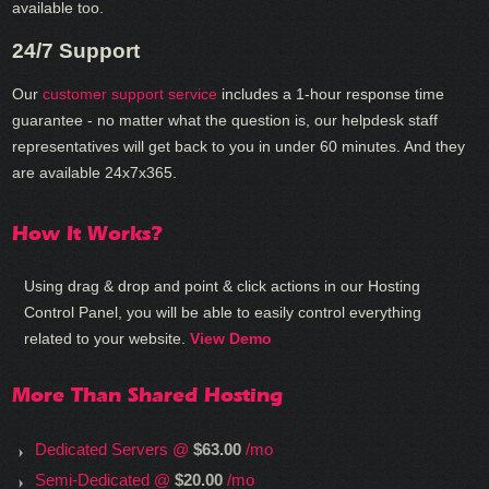
available too.
24/7 Support
Our
customer support service
includes a 1-hour response time
guarantee - no matter what the question is, our helpdesk staff
representatives will get back to you in under 60 minutes. And they
are available 24x7x365.
How It Works?
Using drag & drop and point & click actions in our Hosting
Control Panel, you will be able to easily control everything
related to your website.
View Demo
More Than Shared Hosting
Dedicated Servers @
$63.00
/mo
Semi-Dedicated @
$20.00
/mo