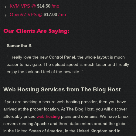
KVM VPS @
$14.50
/mo
OpenVZ VPS @
$17.00
/mo
Our Clients Are Saying:
Samantha S.
" I really love the new Control Panel, the whole layout is much
easier to navigate. The upload speed is much faster and I really
enjoy the look and feel of the new site. "
Web Hosting Services from The Blog Host
If you are seeking a secure web hosting provider, then you have
arrived at the proper location. At The Blog Host, you will discover
affordably priced
web hosting
plans and domains. We have Linux
servers running Apache and three datacenters around the globe -
in the United States of America, in the United Kingdom and in