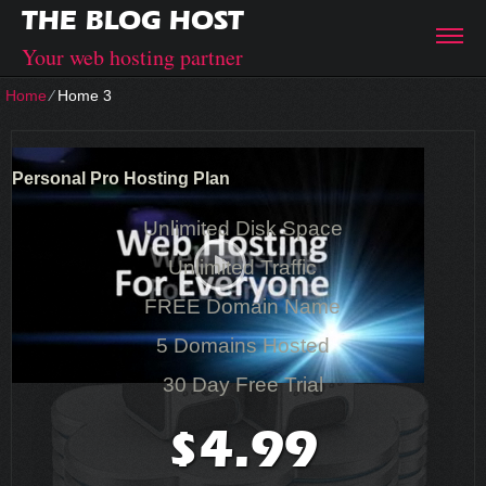
THE BLOG HOST
Your web hosting partner
Home
⁄
Home 3
Personal Pro Hosting Plan
Unlimited Disk Space
Unlimited Traffic
FREE Domain Name
5 Domains Hosted
30 Day Free Trial
4.99
$