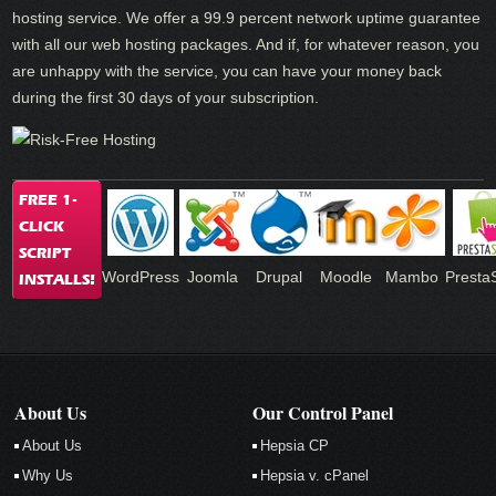
hosting service. We offer a 99.9 percent network uptime guarantee
with all our web hosting packages. And if, for whatever reason, you
are unhappy with the service, you can have your money back
during the first 30 days of your subscription.
FREE 1-
CLICK
SCRIPT
WordPress
Joomla
Drupal
Moodle
Mambo
Presta
INSTALLS!
About Us
Our Control Panel
About Us
Hepsia CP
Why Us
Hepsia v. cPanel