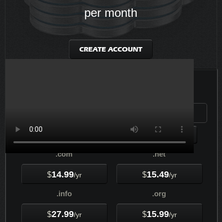
per month
CREATE ACCOUNT
Check your Domain Availability...
.com
.net
14.99
15.49
$
$
/yr
/yr
.info
.org
27.99
15.99
$
$
/yr
/yr